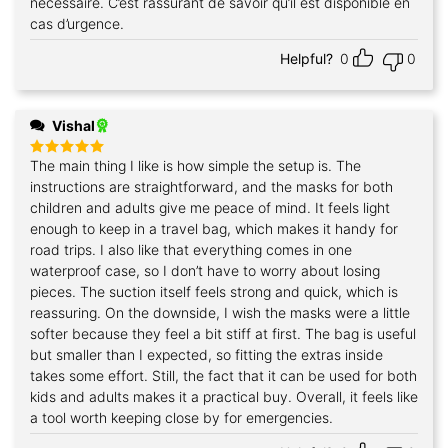
nécessaire. C’est rassurant de savoir qu’il est disponible en
cas d’urgence.
Helpful?
0
0
Vishal
The main thing I like is how simple the setup is. The
Rated
5
out of 5
instructions are straightforward, and the masks for both
children and adults give me peace of mind. It feels light
enough to keep in a travel bag, which makes it handy for
road trips. I also like that everything comes in one
waterproof case, so I don’t have to worry about losing
pieces. The suction itself feels strong and quick, which is
reassuring. On the downside, I wish the masks were a little
softer because they feel a bit stiff at first. The bag is useful
but smaller than I expected, so fitting the extras inside
takes some effort. Still, the fact that it can be used for both
kids and adults makes it a practical buy. Overall, it feels like
a tool worth keeping close by for emergencies.