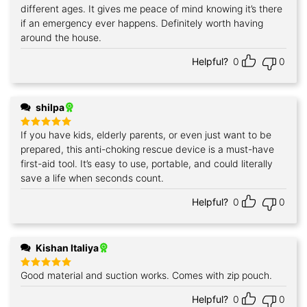
different ages. It gives me peace of mind knowing it’s there
if an emergency ever happens. Definitely worth having
around the house.
Helpful?
0
0
shilpa
If you have kids, elderly parents, or even just want to be
Rated
5
out of 5
prepared, this anti-choking rescue device is a must-have
first-aid tool. It’s easy to use, portable, and could literally
save a life when seconds count.
Helpful?
0
0
Kishan Italiya
Good material and suction works. Comes with zip pouch.
Rated
5
out of 5
Helpful?
0
0