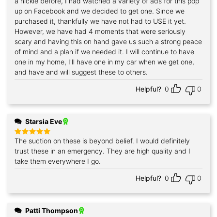
a nickle before, I had watched a variety of ads for this pop
up on Facebook and we decided to get one. Since we
purchased it, thankfully we have not had to USE it yet.
However, we have had 4 moments that were seriously
scary and having this on hand gave us such a strong peace
of mind and a plan if we needed it. I will continue to have
one in my home, I'll have one in my car when we get one,
and have and will suggest these to others.
Helpful?
0
0
Starsia Eve
The suction on these is beyond belief. I would definitely
Rated
5
out of 5
trust these in an emergency. They are high quality and I
take them everywhere I go.
Helpful?
0
0
Patti Thompson