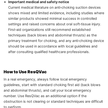
Important medical and safety notice
Current medical literature on anti‑choking suction devices
shows mixed and limited evidence, including studies where
similar products showed minimal success in controlled
settings and raised concerns about oral soft‑tissue injury.
First‑aid organizations still recommend established
techniques (back blows and abdominal thrusts) as the
primary treatment for choking, and any anti‑choking device
should be used in accordance with local guidelines and
after consulting qualified healthcare professionals.
How to Use ResQVac
In a real emergency, always follow local emergency
guidelines, start with standard choking first aid (back blows
and abdominal thrusts), and call your local emergency
number. Use ResQVac as an additional option if the
obstruction is not clearing or standard techniques are difficult
to perform.