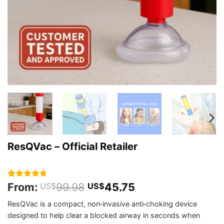
ResQVac – Official Retailer
From:
99.98
45.75
Rated
28
4.71
US$
US$
out of 5
based on
ResQVac is a compact, non‑invasive anti‑choking device
customer
designed to help clear a blocked airway in seconds when
ratings