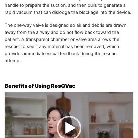
handle to prepare the suction, and then pulls to generate a
rapid vacuum that can dislodge the blockage into the device.
The one‑way valve is designed so air and debris are drawn
away from the airway and do not flow back toward the
patient. A transparent chamber or valve area allows the
rescuer to see if any material has been removed, which
provides immediate visual feedback during the rescue
attempt.
Benefits of Using ResQVac
Video
Player