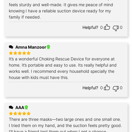
feels sturdy and well-made. It gives me peace of mind
knowing I have a reliable suction device ready for my
family if needed.
Helpful?
0
0
Amna Manzoor
It’s a wonderful Choking Rescue Device for everyone at
Rated
5
out of 5
home. It’s portable and easy to use. Its really helpful and
works well. I recommend every household specially the
house with kids must have this.
Helpful?
0
0
AAA
There are three masks—two large ones and one small one.
Rated
5
out of 5
I tried them on my hand, and the suction feels pretty good.
I'll have a friend test them out when I get a chance.