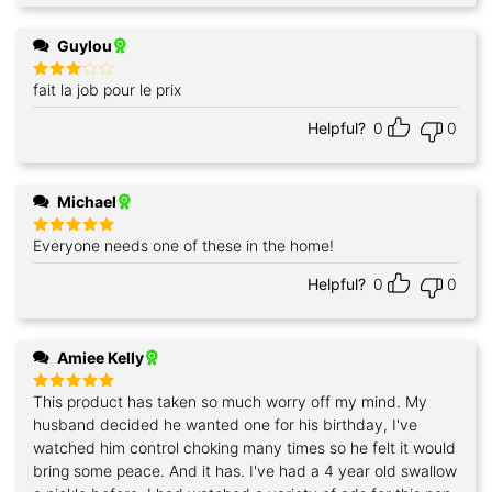
Guylou
fait la job pour le prix
Rated
3
out
of 5
Helpful?
0
0
Michael
Everyone needs one of these in the home!
Rated
5
out of 5
Helpful?
0
0
Amiee Kelly
This product has taken so much worry off my mind. My
Rated
5
out of 5
husband decided he wanted one for his birthday, I've
watched him control choking many times so he felt it would
bring some peace. And it has. I've had a 4 year old swallow