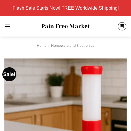
Skip
Flash Sale Starts Now! FREE Worldwide Shipping!
to
content
Home
/
Homeware and Electronics
Sale!