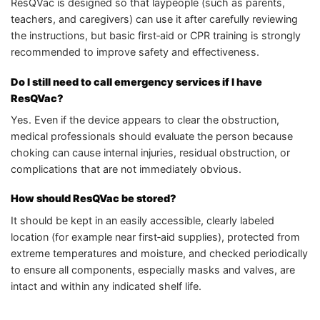
ResQVac is designed so that laypeople (such as parents,
teachers, and caregivers) can use it after carefully reviewing
the instructions, but basic first‑aid or CPR training is strongly
recommended to improve safety and effectiveness.
Do I still need to call emergency services if I have
ResQVac?
Yes. Even if the device appears to clear the obstruction,
medical professionals should evaluate the person because
choking can cause internal injuries, residual obstruction, or
complications that are not immediately obvious.
How should ResQVac be stored?
It should be kept in an easily accessible, clearly labeled
location (for example near first‑aid supplies), protected from
extreme temperatures and moisture, and checked periodically
to ensure all components, especially masks and valves, are
intact and within any indicated shelf life.