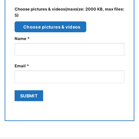
Choose pictures & videos(maxsize: 2000 KB, max files:
5)
Choose pictures & videos
Name
*
Email
*