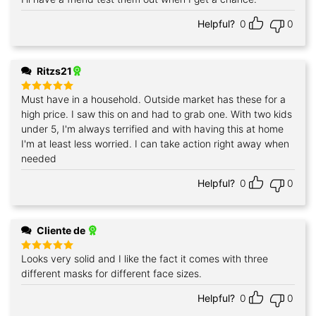
Helpful?
0
0
Ritzs21
Must have in a household. Outside market has these for a
Rated
5
out of 5
high price. I saw this on and had to grab one. With two kids
under 5, I'm always terrified and with having this at home
I'm at least less worried. I can take action right away when
needed
Helpful?
0
0
Cliente de
Looks very solid and I like the fact it comes with three
Rated
5
out of 5
different masks for different face sizes.
Helpful?
0
0