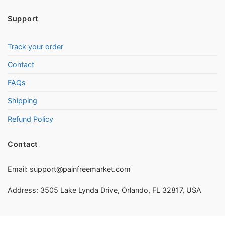
Support
Track your order
Contact
FAQs
Shipping
Refund Policy
Contact
Email:
support@painfreemarket.com
Address: 3505 Lake Lynda Drive, Orlando, FL 32817, USA