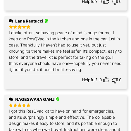
Helpful?
0
0
Lana Rantucci
I choke often, so having peace of mind is huge for me. I
Rated
5
out of 5
keep one ResQVac in the kitchen and one in the car, just in
case. Thankfully I haven’t had to use it yet, but just
knowing it’s there makes me feel safer. It’s compact, easy to
store, and the travel kit is perfect for taking on the go. I
think everyone should have one—hopefully you never need
it, but if you do, it could be life-saving.
Helpful?
0
0
NAGESWARA GANJI
I got this ResQVac kit to have on hand for emergencies,
Rated
5
out of 5
and it’s surprisingly simple and effective. The collapsible
design makes it easy to store, and it’s portable enough to
take with us when we travel. Instructions were clear, and it