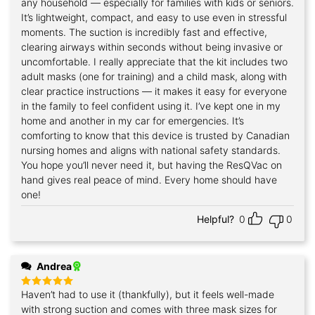
any household — especially for families with kids or seniors.
It’s lightweight, compact, and easy to use even in stressful
moments. The suction is incredibly fast and effective,
clearing airways within seconds without being invasive or
uncomfortable. I really appreciate that the kit includes two
adult masks (one for training) and a child mask, along with
clear practice instructions — it makes it easy for everyone
in the family to feel confident using it. I’ve kept one in my
home and another in my car for emergencies. It’s
comforting to know that this device is trusted by Canadian
nursing homes and aligns with national safety standards.
You hope you’ll never need it, but having the ResQVac on
hand gives real peace of mind. Every home should have
one!
Helpful?
0
0
Andrea
Haven’t had to use it (thankfully), but it feels well-made
Rated
5
out of 5
with strong suction and comes with three mask sizes for