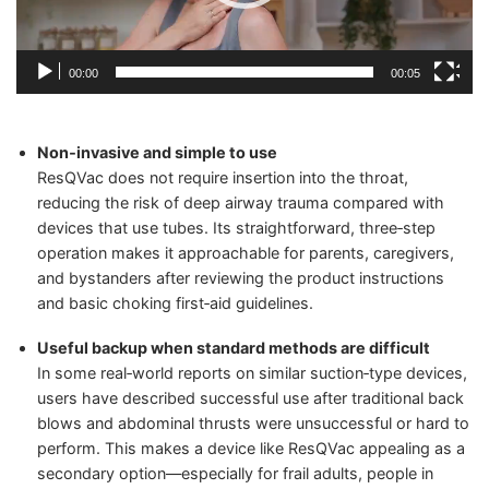
00:00
00:05
Non‑invasive and simple to use
ResQVac does not require insertion into the throat,
reducing the risk of deep airway trauma compared with
devices that use tubes. Its straightforward, three‑step
operation makes it approachable for parents, caregivers,
and bystanders after reviewing the product instructions
and basic choking first‑aid guidelines.
Useful backup when standard methods are difficult
In some real‑world reports on similar suction‑type devices,
users have described successful use after traditional back
blows and abdominal thrusts were unsuccessful or hard to
perform. This makes a device like ResQVac appealing as a
secondary option—especially for frail adults, people in