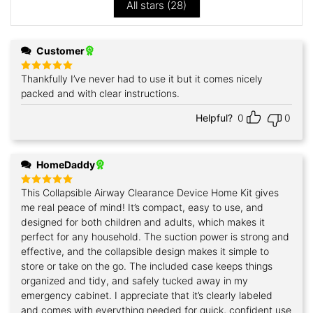
All stars (
28
)
Customer
Thankfully I’ve never had to use it but it comes nicely
Rated
5
out of 5
packed and with clear instructions.
Helpful?
0
0
HomeDaddy
This Collapsible Airway Clearance Device Home Kit gives
Rated
5
out of 5
me real peace of mind! It’s compact, easy to use, and
designed for both children and adults, which makes it
perfect for any household. The suction power is strong and
effective, and the collapsible design makes it simple to
store or take on the go. The included case keeps things
organized and tidy, and safely tucked away in my
emergency cabinet. I appreciate that it’s clearly labeled
and comes with everything needed for quick, confident use