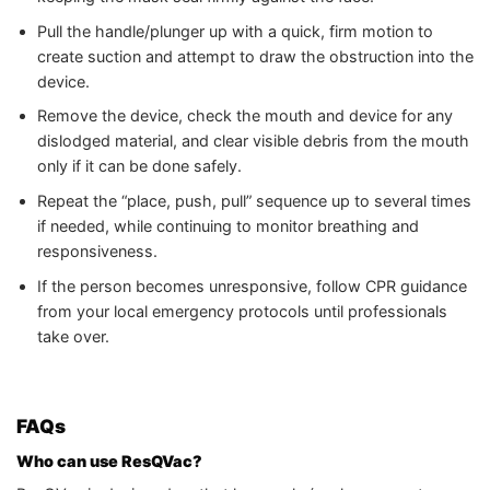
Pull the handle/plunger up with a quick, firm motion to
create suction and attempt to draw the obstruction into the
device.
Remove the device, check the mouth and device for any
dislodged material, and clear visible debris from the mouth
only if it can be done safely.
Repeat the “place, push, pull” sequence up to several times
if needed, while continuing to monitor breathing and
responsiveness.
If the person becomes unresponsive, follow CPR guidance
from your local emergency protocols until professionals
take over.
FAQs
Who can use ResQVac?