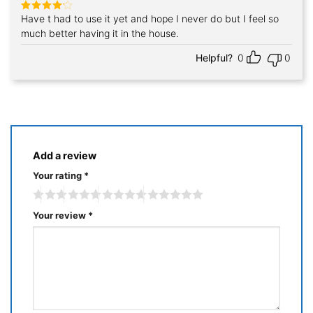
Have t had to use it yet and hope I never do but I feel so
Rated
4
out of 5
much better having it in the house.
Helpful?
0
0
Add a review
Your rating
*
Your review
*