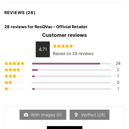
REVIEWS (28)
28 reviews for
ResQVac – Official Retailer
Customer reviews
4.71
Rated
4.71
Based on 28 reviews
out of 5
24
2
Rated
5
out of 5
1
Rated
4
out of 5
0
Rated
3
out
1
Rated
of 5
2
Rated
out
1
of 5
out
of
5
With images (
0
)
Verified (
28
)