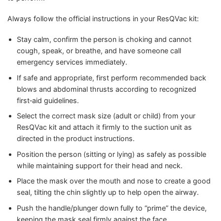
Always follow the official instructions in your ResQVac kit:
Stay calm, confirm the person is choking and cannot
cough, speak, or breathe, and have someone call
emergency services immediately.
If safe and appropriate, first perform recommended back
blows and abdominal thrusts according to recognized
first‑aid guidelines.
Select the correct mask size (adult or child) from your
ResQVac kit and attach it firmly to the suction unit as
directed in the product instructions.
Position the person (sitting or lying) as safely as possible
while maintaining support for their head and neck.
Place the mask over the mouth and nose to create a good
seal, tilting the chin slightly up to help open the airway.
Push the handle/plunger down fully to “prime” the device,
keeping the mask seal firmly against the face.