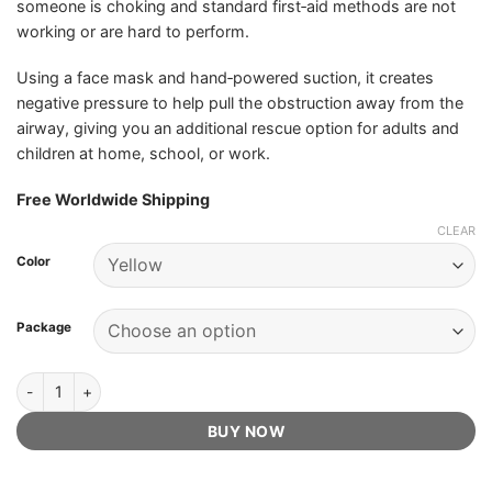
someone is choking and standard first‑aid methods are not
working or are hard to perform.
Using a face mask and hand‑powered suction, it creates
negative pressure to help pull the obstruction away from the
airway, giving you an additional rescue option for adults and
children at home, school, or work.
Free Worldwide Shipping
CLEAR
Color
Package
ResQVac - Official Retailer quantity
BUY NOW