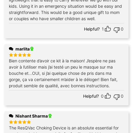
kids. Using it in an emergency situation would be easy and
straightforward. This would be a good unique gift to mom
or couples who have smaller children as well.
Helpful?
1
0
marlita
Bien contente d’avoir ce kit à la maison! J’espère ne pas
Rated
5
out of 5
avoir à l’utiliser mais j’ai testé un peu le masque sur ma
bouche et…OUI, si j’ai quelque chose de pris dans ma
gorge, ça va certainement m’aider à le déloger! Bien fait,
produit semble de qualité, avec bonnes instructions.
Helpful?
0
0
Nishant Sharma
The ResQVac Choking Device is an absolute essential for
Rated
5
out of 5