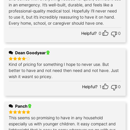
in an emergency. It’s well-built, durable, and feels like a
professional-quality medical tool. Hopefully I’ll never need
to use it, but it’s incredibly reassuring to have it on hand.
Every home, school, or caregiver should have one.
Helpful?
0
0
Dean Goodyear
Kind of pricing for something I hope to never use. But
Rated
4
out of 5
better to have and not need then need and not have. Just
wish it wasnt so pricey.
Helpful?
1
0
Panch
This seems so promising to have in any household
Rated
5
out of 5
especially us with younger children. It easy compact and
lightweight that is easy to carry wherever we go with our