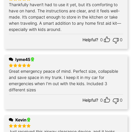
Thankfully haven’t had to use it yet, but it’s comforting to
Rated
5
out of 5
have on hand. The instructions are clear, and it feels well-
made. It’s compact enough to store in the kitchen or take
when traveling. A smart addition to any home first aid kit—
especially with kids around.
Helpful?
0
0
lyme45
Great emergency peace of mind. Perfect size, collapsible
Rated
5
out of 5
and save space in my trunk. I keep it in my car for
emergencies when I'm out with the kids. Included 3
different sizes
Helpful?
0
0
Kevin
Just received this airway clearance device, and it looks
Rated
5