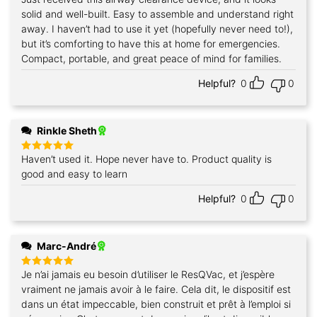
out of 5
solid and well-built. Easy to assemble and understand right
away. I haven’t had to use it yet (hopefully never need to!),
but it’s comforting to have this at home for emergencies.
Compact, portable, and great peace of mind for families.
Helpful?
0
0
Rinkle Sheth
Haven’t used it. Hope never have to. Product quality is
Rated
5
out of 5
good and easy to learn
Helpful?
0
0
Marc-André
Je n’ai jamais eu besoin d’utiliser le ResQVac, et j’espère
Rated
5
out of 5
vraiment ne jamais avoir à le faire. Cela dit, le dispositif est
dans un état impeccable, bien construit et prêt à l’emploi si