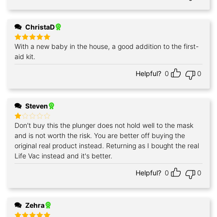
ChristaD
With a new baby in the house, a good addition to the first-
Rated
5
out of 5
aid kit.
Helpful?
0
0
Steven
Don't buy this the plunger does not hold well to the mask
Rated
1
and is not worth the risk. You are better off buying the
out
original real product instead. Returning as I bought the real
of
5
Life Vac instead and it's better.
Helpful?
0
0
Zehra