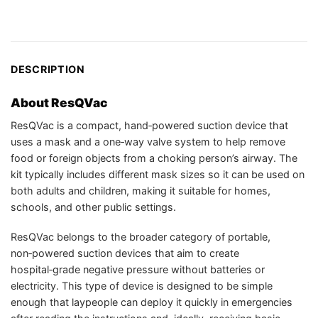
DESCRIPTION
About ResQVac
ResQVac is a compact, hand‑powered suction device that
uses a mask and a one‑way valve system to help remove
food or foreign objects from a choking person’s airway. The
kit typically includes different mask sizes so it can be used on
both adults and children, making it suitable for homes,
schools, and other public settings.
ResQVac belongs to the broader category of portable,
non‑powered suction devices that aim to create
hospital‑grade negative pressure without batteries or
electricity. This type of device is designed to be simple
enough that laypeople can deploy it quickly in emergencies