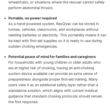
wheelchairs, or situations where the rescuer cannot safely
perform abdominal thrusts.
Portable, no power required
As a hand‑powered system, ResQVac can be stored in
homes, vehicles, classrooms, and workplaces without
needing batteries or electricity. This portability means it can
be kept with first‑aid supplies so it is ready to use during
sudden choking emergencies.
Potential peace of mind for families and caregivers
For households with young children or older adults who
are at higher risk of choking, having an anti‑choking
suction device available can provide an extra sense of
preparedness alongside proper first‑aid training. Many
users view it as an additional safety layer rather than a
standalone solution, which aligns with current medical
guidance that standard choking protocols should remain
the first response.