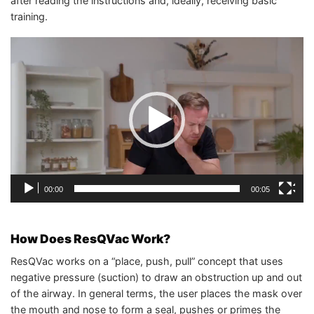
after reading the instructions and, ideally, receiving basic
training.
Video
Player
00:00
00:05
How Does ResQVac Work?
ResQVac works on a “place, push, pull” concept that uses
negative pressure (suction) to draw an obstruction up and out
of the airway. In general terms, the user places the mask over
the mouth and nose to form a seal, pushes or primes the