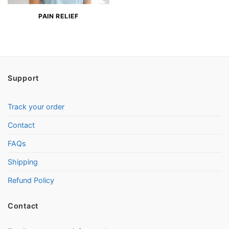
PAIN RELIEF
Support
Track your order
Contact
FAQs
Shipping
Refund Policy
Contact