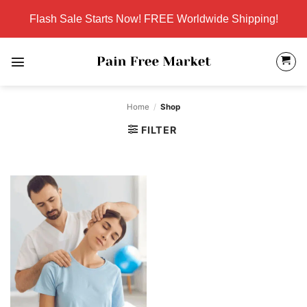
Skip
Flash Sale Starts Now! FREE Worldwide Shipping!
to
content
Home
/
Shop
FILTER