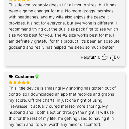
This device probably doesn't fit all mouth sizes, but it has
Rated
5
out of 5
been a game changer for me. No more groggy mornings
with headaches, and my wife also enjoys the peace it
provides. It's not for everyone, but everyone is different. I
recommend trying out the dual size pack first to see which
size works best for you. The #2 size works best for me. I
am definitely grateful for this product, it's been an absolute
godsend and really has helped me sleep so much better.
Helpful?
0
0
Customer
This little device is amazing! My snoring has gotten out of
Rated
5
out of 5
control so I downloaded an app that records and graphs
my score. Off the charts. In just one night of using
Trevalisse, it actually cured me! No more snoring. My
husband and I both slept on through the night!! I will use
this for the rest of my life. I’m getting used to having it in
my moth and it’s well worth any minor discomfort.