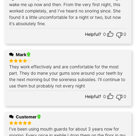
out of 5
wake me up now and then. From the very first night, this
worked completely, and I've heard no snoring since. She
found it a little uncomfortable for a night or two, but now
it's absolutely fine.
Helpful?
0
0
Mark
They work effectively and are comfortable for the most
Rated
4
out of 5
part. They do mane your gums sore around your teeth by
the next morning but the soreness subsides. I'll continue to
use them but probably not every night
Helpful?
0
0
Customer
I've been using mouth guards for about 3 years now for
Rated
5
out of 5
snoring. Every once in awhile I drop them on the floor in my