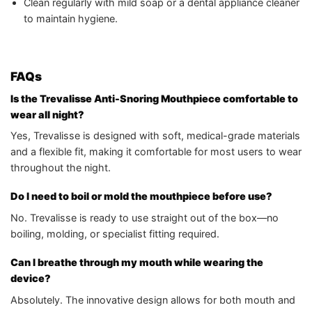
Clean regularly with mild soap or a dental appliance cleaner
to maintain hygiene.
FAQs
Is the Trevalisse Anti-Snoring Mouthpiece comfortable to
wear all night?
Yes, Trevalisse is designed with soft, medical-grade materials
and a flexible fit, making it comfortable for most users to wear
throughout the night.
Do I need to boil or mold the mouthpiece before use?
No. Trevalisse is ready to use straight out of the box—no
boiling, molding, or specialist fitting required.
Can I breathe through my mouth while wearing the
device?
Absolutely. The innovative design allows for both mouth and