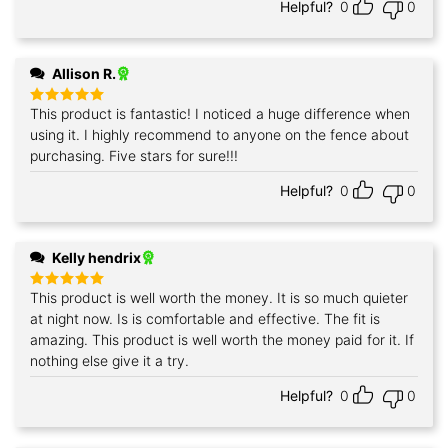
Helpful?
0
0
Allison R.
This product is fantastic! I noticed a huge difference when
Rated
5
out of 5
using it. I highly recommend to anyone on the fence about
purchasing. Five stars for sure!!!
Helpful?
0
0
Kelly hendrix
This product is well worth the money. It is so much quieter
Rated
5
out of 5
at night now. Is is comfortable and effective. The fit is
amazing. This product is well worth the money paid for it. If
nothing else give it a try.
Helpful?
0
0