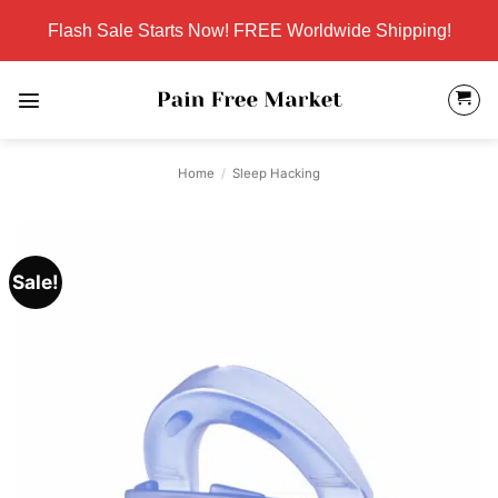
Skip
Flash Sale Starts Now! FREE Worldwide Shipping!
to
content
Home
/
Sleep Hacking
Sale!