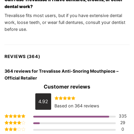
dental work?
Trevalisse fits most users, but if you have extensive dental
work, loose teeth, or wear full dentures, consult your dentist
before use.
REVIEWS (364)
364 reviews for
Trevalisse Anti-Snoring Mouthpiece –
Official Retailer
Customer reviews
4.92
Rated
4.92
Based on 364 reviews
out of 5
335
29
Rated
5
out of 5
0
Rated
4
out of 5