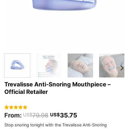
Trevalisse Anti-Snoring Mouthpiece –
Official Retailer
From:
79.98
35.75
Rated
364
4.92
US$
US$
out of 5
based on
Stop snoring tonight with the Trevalisse Anti-Snoring
customer