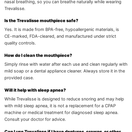
nasal breathing, so you can breathe naturally while wearing
Trevalisse.
Is the Trevalisse mouthpiece safe?
Yes. It is made from BPA-free, hypoallergenic materials, is
CE-marked, FDA-cleared, and manufactured under strict
quality controls.
How do I clean the mouthpiece?
Simply rinse with water after each use and clean regularly with
mild soap or a dental appliance cleaner. Always store it in the
provided case.
Will it help with sleep apnea?
While Trevalisse is designed to reduce snoring and may help
with mild sleep apnea, it is not a replacement for a CPAP
machine or medical treatment for diagnosed sleep apnea.
Consult your doctor for advice.
Can I use Trevalisse if I have dentures, crowns, or other