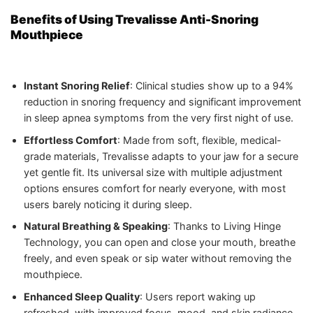
Benefits of Using Trevalisse Anti-Snoring
Mouthpiece
Instant Snoring Relief
: Clinical studies show up to a 94%
reduction in snoring frequency and significant improvement
in sleep apnea symptoms from the very first night of use.
Effortless Comfort
: Made from soft, flexible, medical-
grade materials, Trevalisse adapts to your jaw for a secure
yet gentle fit. Its universal size with multiple adjustment
options ensures comfort for nearly everyone, with most
users barely noticing it during sleep.
Natural Breathing & Speaking
: Thanks to Living Hinge
Technology, you can open and close your mouth, breathe
freely, and even speak or sip water without removing the
mouthpiece.
Enhanced Sleep Quality
: Users report waking up
refreshed, with improved focus, mood, and skin radiance