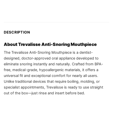
DESCRIPTION
About Trevalisse Anti-Snoring Mouthpiece
The Trevalisse Anti-Snoring Mouthpiece is a dentist-
designed, doctor-approved oral appliance developed to
eliminate snoring instantly and naturally. Crafted from BPA-
free, medical-grade, hypoallergenic materials, it offers a
universal fit and exceptional comfort for nearly all users.
Unlike traditional devices that require boiling, molding, or
specialist appointments, Trevalisse is ready to use straight
out of the box—just rinse and insert before bed.