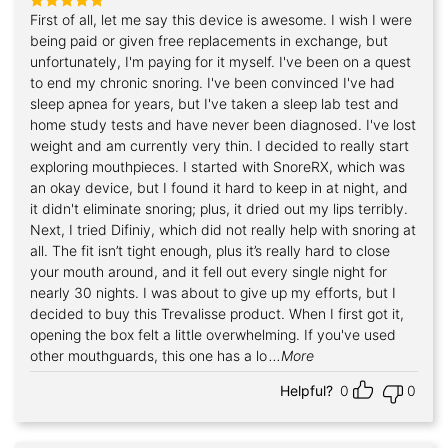
First of all, let me say this device is awesome. I wish I were
Rated
5
out of 5
being paid or given free replacements in exchange, but
unfortunately, I'm paying for it myself. I've been on a quest
to end my chronic snoring. I've been convinced I've had
sleep apnea for years, but I've taken a sleep lab test and
home study tests and have never been diagnosed. I've lost
weight and am currently very thin. I decided to really start
exploring mouthpieces. I started with SnoreRX, which was
an okay device, but I found it hard to keep in at night, and
it didn't eliminate snoring; plus, it dried out my lips terribly.
Next, I tried Difiniy, which did not really help with snoring at
all. The fit isn’t tight enough, plus it’s really hard to close
your mouth around, and it fell out every single night for
nearly 30 nights. I was about to give up my efforts, but I
decided to buy this Trevalisse product. When I first got it,
opening the box felt a little overwhelming. If you've used
other mouthguards, this one has a lo
...More
Helpful?
0
0