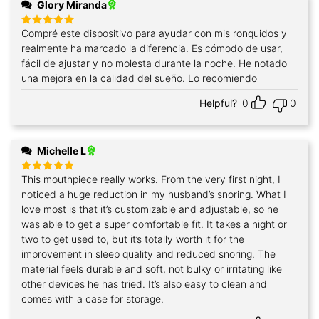
Glory Miranda
Compré este dispositivo para ayudar con mis ronquidos y
Rated
5
out of 5
realmente ha marcado la diferencia. Es cómodo de usar,
fácil de ajustar y no molesta durante la noche. He notado
una mejora en la calidad del sueño. Lo recomiendo
Helpful?
0
0
Michelle L
This mouthpiece really works. From the very first night, I
Rated
5
out of 5
noticed a huge reduction in my husband’s snoring. What I
love most is that it’s customizable and adjustable, so he
was able to get a super comfortable fit. It takes a night or
two to get used to, but it’s totally worth it for the
improvement in sleep quality and reduced snoring. The
material feels durable and soft, not bulky or irritating like
other devices he has tried. It’s also easy to clean and
comes with a case for storage.