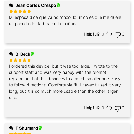
Jean Carlos Crespo
Mi esposa dice que ya no ronco, lo único es que me duele
Rated
5
out of 5
un poco la dentadura en la mañana
Helpful?
0
0
B. Beck
I ordered this device, but it was too large. I wrote to the
Rated
5
out of 5
support staff and was very happy with the prompt
replacement of this device with a much smaller one. Easy
to follow directions. Comfortable fit. I haven't used it very
long, but it is so much more usable than the other larger
one.
Helpful?
0
0
T Shumard