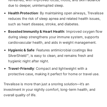
due to deeper, uninterrupted sleep.
Health Protection
: By maintaining open airways, Trevalisse
reduces the risk of sleep apnea and related health issues,
such as heart disease, stroke, and diabetes.
Boosted Immunity & Heart Health
: Improved oxygen flow
during sleep strengthens your immune system, supports
cardiovascular health, and aids in weight management.
Hygienic & Safe
: Features antimicrobial coatings like
SilverShield™, is easy to clean, and remains fresh and
hygienic night after night.
Travel-Friendly
: Compact and lightweight with a
protective case, making it perfect for home or travel use.
Trevalisse is more than just a snoring solution—it’s an
investment in your nightly comfort, long-term health, and
overall quality of life.