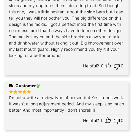
sleep and my dog turns them into a dog treat. So I bought
this one, I was a little hesitant about the side bars but I can
tell you they will not bother you. The big difference on this
design is the molds. I got a perfect mold the first time with
no excess mold that I always have to trim on other designs.
The molds stay on and the side brackets alow you to talk
and drink water without taking it out. Big improvement over
my last mouth guard. Highly recommend you try it if your
looking for a better product.
Helpful?
0
0
Customer
I’m not a write a review type of person but Yes it does work.
Rated
5
out of 5
It wasn’t a long adjustment period. And my sleep is so much
better. And most importantly I don’t snore!!!!!
Helpful?
0
0