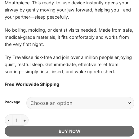
Mouthpiece. This ready-to-use device instantly opens your
ratings
airway by gently moving your jaw forward, helping you—and
your partner—sleep peacefully.
No boiling, molding, or dentist visits needed. Made from safe,
medical-grade materials, it fits comfortably and works from
the very first night.
Try Trevalisse risk-free and join over a million people enjoying
quiet, restful sleep. Get immediate, effective relief from
snoring—simply rinse, insert, and wake up refreshed.
Free Worldwide Shipping
Package
Trevalisse Anti-Snoring Mouthpiece - Official Retailer quantity
BUY NOW