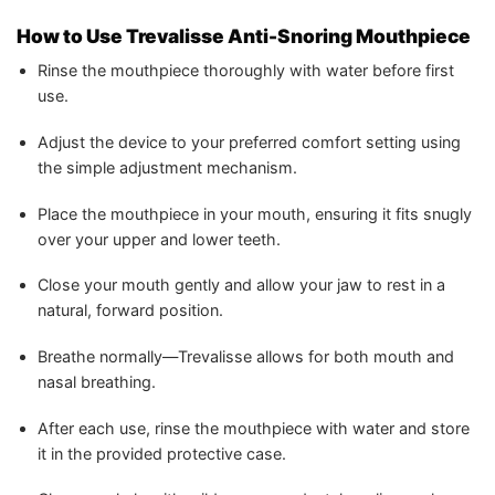
How to Use Trevalisse Anti-Snoring Mouthpiece
Rinse the mouthpiece thoroughly with water before first
use.
Adjust the device to your preferred comfort setting using
the simple adjustment mechanism.
Place the mouthpiece in your mouth, ensuring it fits snugly
over your upper and lower teeth.
Close your mouth gently and allow your jaw to rest in a
natural, forward position.
Breathe normally—Trevalisse allows for both mouth and
nasal breathing.
After each use, rinse the mouthpiece with water and store
it in the provided protective case.