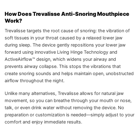
How Does Trevalisse Anti-Snoring Mouthpiece
Work?
Trevalisse targets the root cause of snoring: the vibration of
soft tissues in your throat caused by a relaxed lower jaw
during sleep. The device gently repositions your lower jaw
forward using innovative Living Hinge Technology and
ActiveAirflow™ design, which widens your airway and
prevents airway collapse. This stops the vibrations that
create snoring sounds and helps maintain open, unobstructed
airflow throughout the night.
Unlike many alternatives, Trevalisse allows for natural jaw
movement, so you can breathe through your mouth or nose,
talk, or even drink water without removing the device. No
preparation or customization is needed—simply adjust to your
comfort and enjoy immediate results.