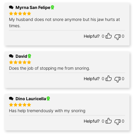
Myrna San Felipe
My husband does not snore anymore but his jaw hurts at
Rated
5
out of 5
times.
Helpful?
0
0
David
Does the job of stopping me from snoring.
Rated
5
out of 5
Helpful?
0
0
Dino Lauricella
Has help tremendously with my snoring
Rated
5
out of 5
Helpful?
0
0