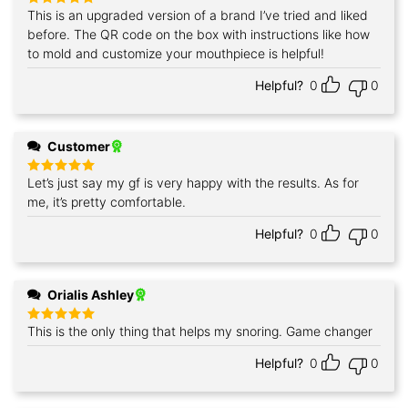
This is an upgraded version of a brand I’ve tried and liked
Rated
5
out of 5
before. The QR code on the box with instructions like how
to mold and customize your mouthpiece is helpful!
Helpful?
0
0
Customer
Let’s just say my gf is very happy with the results. As for
Rated
5
out of 5
me, it’s pretty comfortable.
Helpful?
0
0
Orialis Ashley
This is the only thing that helps my snoring. Game changer
Rated
5
out of 5
Helpful?
0
0