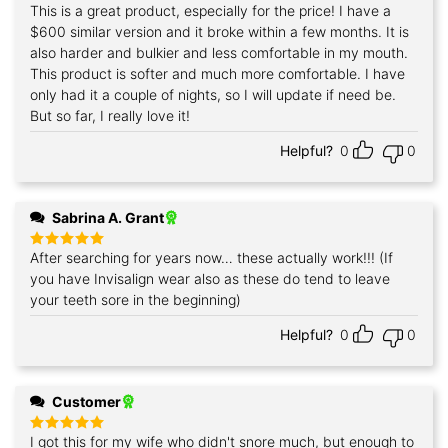
This is a great product, especially for the price! I have a
Rated
5
out of 5
$600 similar version and it broke within a few months. It is
also harder and bulkier and less comfortable in my mouth.
This product is softer and much more comfortable. I have
only had it a couple of nights, so I will update if need be.
But so far, I really love it!
Helpful?
0
0
Sabrina A. Grant
After searching for years now… these actually work!!! (If
Rated
5
out of 5
you have Invisalign wear also as these do tend to leave
your teeth sore in the beginning)
Helpful?
0
0
Customer
I got this for my wife who didn't snore much, but enough to
Rated
5