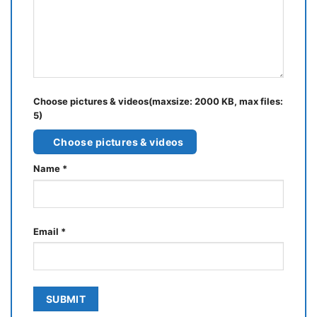
Choose pictures & videos(maxsize: 2000 KB, max files:
5)
Choose pictures & videos
Name
*
Email
*