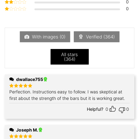
0
Rated
3
out
0
Rated
of 5
2
Rated
out
1
of 5
out
of
5
With images (
0
)
Verified (
364
)
All stars
(
364
)
dwallace755
Perfection. Instructions easy to follow. I was skeptical at
Rated
5
out of 5
first about the strength of the bars but it is working great.
Helpful?
0
0
Joseph M.