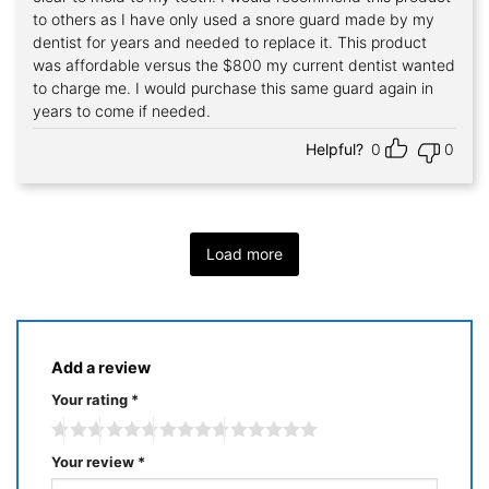
to others as I have only used a snore guard made by my
dentist for years and needed to replace it. This product
was affordable versus the $800 my current dentist wanted
to charge me. I would purchase this same guard again in
years to come if needed.
Helpful?
0
0
Load more
Add a review
Your rating
*
Your review
*