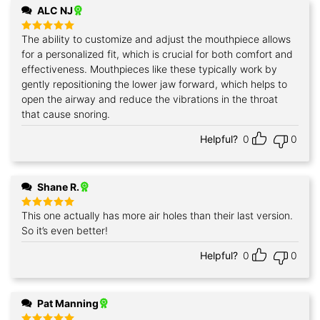
ALC NJ
The ability to customize and adjust the mouthpiece allows
Rated
5
out of 5
for a personalized fit, which is crucial for both comfort and
effectiveness. Mouthpieces like these typically work by
gently repositioning the lower jaw forward, which helps to
open the airway and reduce the vibrations in the throat
that cause snoring.
Helpful?
0
0
Shane R.
This one actually has more air holes than their last version.
Rated
5
out of 5
So it’s even better!
Helpful?
0
0
Pat Manning