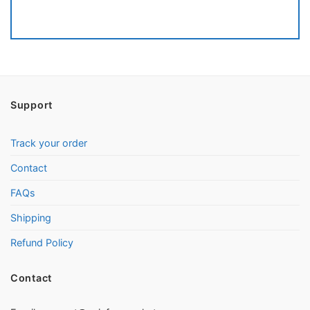
Support
Track your order
Contact
FAQs
Shipping
Refund Policy
Contact