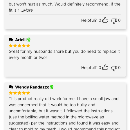
but won't hurt as much. Would definitely recommend, if the
fit is r
...More
Helpful?
0
0
Arielli
Great for my husbands snore but you do need to replace it
Rated
5
out of 5
every month or two!
Helpful?
0
0
Wendy Randazzo
This product really did work for me. I have a small jaw and
Rated
5
out of 5
was concerned that it would be too bulky and
uncomfortable, but it wasn't. I followed the instructions
(use the boiling water method in the microwave as
suggested) per the instructions and found it was easy and
clear to mold to my teeth. I would recommend this product