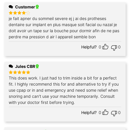
Customer
je fait apner du sommeil severe ej j ai des protheses
Rated
4
out of 5
dentaire sur implant en plus masque soit facial ou nazal je
doit avoir un tape sur la bouche pour dormir afin de ne pas
perdre ma pression d air l appareil semble bon
Helpful?
0
0
Jules CBR
This does work. I just had to trim inside a bit for a perfect
Rated
5
out of 5
fit. I highly recommend this for and alternative to try if you
use cpap or in and emergency and need some relief when
snoring and can't use your machine temporarily. Consult
with your doctor first before trying.
Helpful?
0
0