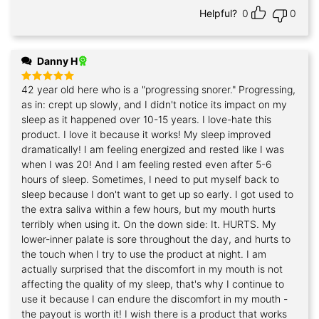
Helpful?
0
0
Danny H
42 year old here who is a "progressing snorer." Progressing,
Rated
5
out of 5
as in: crept up slowly, and I didn't notice its impact on my
sleep as it happened over 10-15 years. I love-hate this
product. I love it because it works! My sleep improved
dramatically! I am feeling energized and rested like I was
when I was 20! And I am feeling rested even after 5-6
hours of sleep. Sometimes, I need to put myself back to
sleep because I don't want to get up so early. I got used to
the extra saliva within a few hours, but my mouth hurts
terribly when using it. On the down side: It. HURTS. My
lower-inner palate is sore throughout the day, and hurts to
the touch when I try to use the product at night. I am
actually surprised that the discomfort in my mouth is not
affecting the quality of my sleep, that's why I continue to
use it because I can endure the discomfort in my mouth -
the payout is worth it! I wish there is a product that works