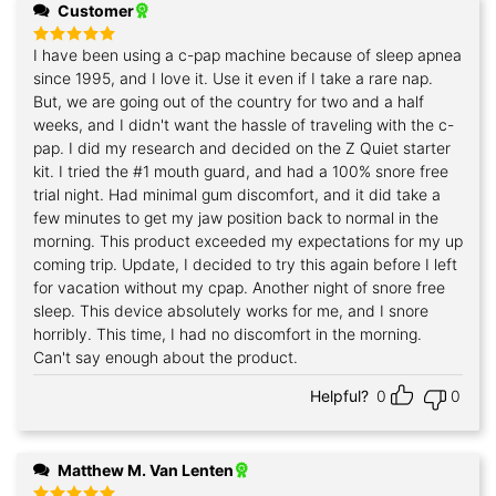
Customer
I have been using a c-pap machine because of sleep apnea
Rated
5
out of 5
since 1995, and I love it. Use it even if I take a rare nap.
But, we are going out of the country for two and a half
weeks, and I didn't want the hassle of traveling with the c-
pap. I did my research and decided on the Z Quiet starter
kit. I tried the #1 mouth guard, and had a 100% snore free
trial night. Had minimal gum discomfort, and it did take a
few minutes to get my jaw position back to normal in the
morning. This product exceeded my expectations for my up
coming trip. Update, I decided to try this again before I left
for vacation without my cpap. Another night of snore free
sleep. This device absolutely works for me, and I snore
horribly. This time, I had no discomfort in the morning.
Can't say enough about the product.
Helpful?
0
0
Matthew M. Van Lenten