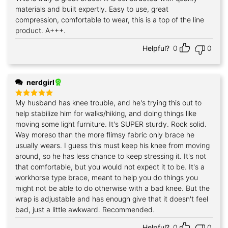
out of 5
materials and built expertly. Easy to use, great
compression, comfortable to wear, this is a top of the line
product. A+++.
Helpful?
0
0
nerdgirl
My husband has knee trouble, and he's trying this out to
Rated
5
out of 5
help stabilize him for walks/hiking, and doing things like
moving some light furniture. It's SUPER sturdy. Rock solid.
Way moreso than the more flimsy fabric only brace he
usually wears. I guess this must keep his knee from moving
around, so he has less chance to keep stressing it. It's not
that comfortable, but you would not expect it to be. It's a
workhorse type brace, meant to help you do things you
might not be able to do otherwise with a bad knee. But the
wrap is adjustable and has enough give that it doesn't feel
bad, just a little awkward. Recommended.
Helpful?
0
0