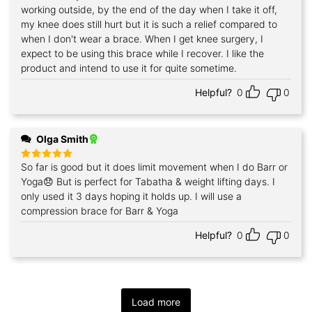
working outside, by the end of the day when I take it off,
my knee does still hurt but it is such a relief compared to
when I don't wear a brace. When I get knee surgery, I
expect to be using this brace while I recover. I like the
product and intend to use it for quite sometime.
Helpful?
0
0
Olga Smith
So far is good but it does limit movement when I do Barr or
Rated
5
out of 5
Yoga😞 But is perfect for Tabatha & weight lifting days. I
only used it 3 days hoping it holds up. I will use a
compression brace for Barr & Yoga
Helpful?
0
0
Load more