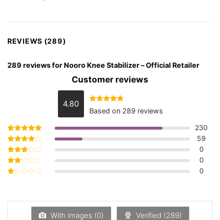
REVIEWS (289)
289 reviews for
Nooro Knee Stabilizer – Official Retailer
Customer reviews
4.80
Rated
4.80
Based on 289 reviews
out of 5
230
59
Rated
5
out of 5
0
Rated
4
out of 5
0
Rated
3
out
0
Rated
of 5
2
Rated
out
1
of 5
out
of
5
With images (
0
)
Verified (
289
)