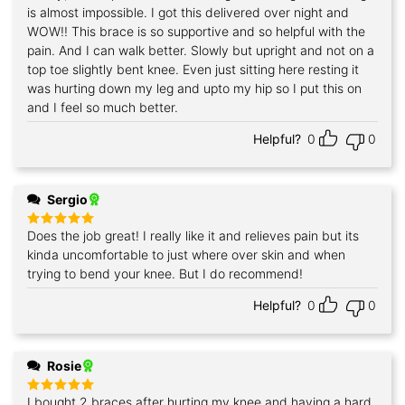
is almost impossible. I got this delivered over night and
WOW!! This brace is so supportive and so helpful with the
pain. And I can walk better. Slowly but upright and not on a
top toe slightly bent knee. Even just sitting here resting it
was hurting down my leg and upto my hip so I put this on
and I feel so much better.
Helpful?
0
0
Sergio
Does the job great! I really like it and relieves pain but its
Rated
5
out of 5
kinda uncomfortable to just where over skin and when
trying to bend your knee. But I do recommend!
Helpful?
0
0
Rosie
I bought 2 braces after hurting my knee and having a hard
Rated
5