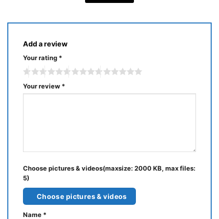
Add a review
Your rating
*
Your review
*
Choose pictures & videos(maxsize: 2000 KB, max files:
5)
Choose pictures & videos
Name
*