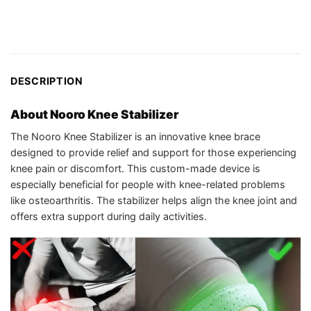
DESCRIPTION
About Nooro Knee Stabilizer
The Nooro Knee Stabilizer is an innovative knee brace
designed to provide relief and support for those experiencing
knee pain or discomfort. This custom-made device is
especially beneficial for people with knee-related problems
like osteoarthritis. The stabilizer helps align the knee joint and
offers extra support during daily activities.