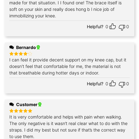
made for that situation. I I found one! The brace itself is
soft on your skin and really does hong b l nice job of
immobilizing your knee.
Helpful?
0
0
Bernardo
I can feel it provide decent support on my knee cap, but it
Rated
4
out of 5
doesn't feel that comfortable for me, the material is not
that breathable during hotter days or indoor.
Helpful?
0
0
Customer
It is very comfortable and helps with pain when walking.
Rated
5
out of 5
The only negative is it wasn’t real clear what to do with the
straps. I did my best but not sure if that’s the correct way
to use them.