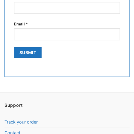
Email
*
Support
Track your order
Contact