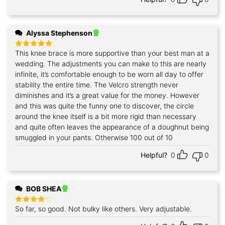
Alyssa Stephenson
This knee brace is more supportive than your best man at a
Rated
5
out of 5
wedding. The adjustments you can make to this are nearly
infinite, it’s comfortable enough to be worn all day to offer
stability the entire time. The Velcro strength never
diminishes and it’s a great value for the money. However
and this was quite the funny one to discover, the circle
around the knee itself is a bit more rigid than necessary
and quite often leaves the appearance of a doughnut being
smuggled in your pants. Otherwise 100 out of 10
Helpful?
0
0
BOB SHEA
So far, so good. Not bulky like others. Very adjustable.
Rated
4
out of 5