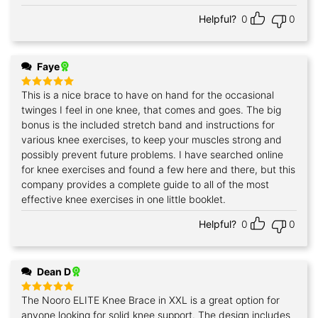
Helpful?
0
0
Faye
This is a nice brace to have on hand for the occasional
Rated
5
out of 5
twinges I feel in one knee, that comes and goes. The big
bonus is the included stretch band and instructions for
various knee exercises, to keep your muscles strong and
possibly prevent future problems. I have searched online
for knee exercises and found a few here and there, but this
company provides a complete guide to all of the most
effective knee exercises in one little booklet.
Helpful?
0
0
Dean D
The Nooro ELITE Knee Brace in XXL is a great option for
Rated
5
out of 5
anyone looking for solid knee support. The design includes