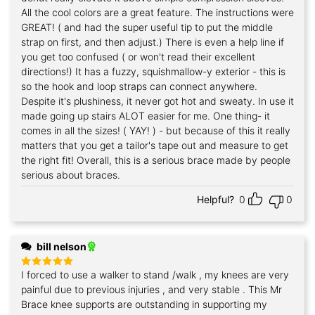
All the cool colors are a great feature. The instructions were
GREAT! ( and had the super useful tip to put the middle
strap on first, and then adjust.) There is even a help line if
you get too confused ( or won't read their excellent
directions!) It has a fuzzy, squishmallow-y exterior - this is
so the hook and loop straps can connect anywhere.
Despite it's plushiness, it never got hot and sweaty. In use it
made going up stairs ALOT easier for me. One thing- it
comes in all the sizes! ( YAY! ) - but because of this it really
matters that you get a tailor's tape out and measure to get
the right fit! Overall, this is a serious brace made by people
serious about braces.
Helpful?
0
0
bill nelson
I forced to use a walker to stand /walk , my knees are very
Rated
5
out of 5
painful due to previous injuries , and very stable . This Mr
Brace knee supports are outstanding in supporting my