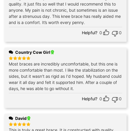
quality. It just fits so well that I would recommend this to
anyone. My pain is not chronic, but sometimes is an issue
after a strenuous day. This knee brace has really aided me
and is a comfort. It’s worth every penny.
Helpful?
0
0
Country Cow Girl
Most braces are incredibly uncomfortable, but this one is
Rated
5
out of 5
more comfortable than most. I like the stabilization on the
sides, but it wasn't as rigid as I'd hoped. My husband could
wear it all day and felt it supported him. After a couple of
days, he was able to go without it.
Helpful?
0
0
David
This is truly a great brace. It is constructed with quality
Rated
5