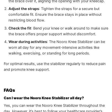
the brace over it, aligning the opening with your kneecap.
Adjust the straps
: Tighten the straps for a secure but
comfortable fit. Ensure the brace stays in place without
restricting blood flow.
Check the fit
: Bend your knee or walk around to make sure
the brace offers proper support without discomfort.
Wear during activities
: The Nooro Knee Stabilizer can be
worn all day for any movement-intensive activities like
walking, exercising, or standing for long periods.
For optimal results, use the stabilizer regularly to reduce pain
and promote knee support.
FAQs
Can I wear the Nooro Knee Stabilizer all day?
Yes, you can wear the Nooro Knee Stabilizer throughout the
day. However, it’s best to follow your healthcare provider’s