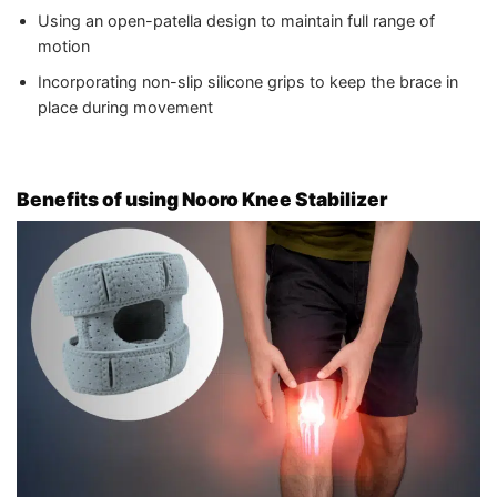
Using an open-patella design to maintain full range of
motion
Incorporating non-slip silicone grips to keep the brace in
place during movement
Benefits of using Nooro Knee Stabilizer