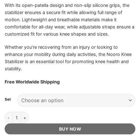
With its open-patella design and non-slip silicone grips, the
stabilizer ensures a secure fit while allowing full range of
motion. Lightweight and breathable materials make it
comfortable for all-day wear, while adjustable straps ensure a
customized fit for various knee shapes and sizes.
Whether you’re recovering from an injury or looking to
enhance your mobility during daily activities, the Nooro Knee
Stabilizer is an essential tool for promoting knee health and
stability.
Free Worldwide Shipping
Set
Nooro Knee Stabilizer - Official Retailer quantity
BUY NOW