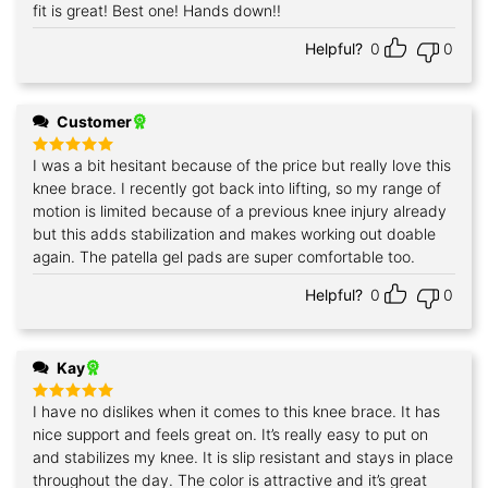
fit is great! Best one! Hands down!!
Helpful?
0
0
Customer
I was a bit hesitant because of the price but really love this
Rated
5
out of 5
knee brace. I recently got back into lifting, so my range of
motion is limited because of a previous knee injury already
but this adds stabilization and makes working out doable
again. The patella gel pads are super comfortable too.
Helpful?
0
0
Kay
I have no dislikes when it comes to this knee brace. It has
Rated
5
out of 5
nice support and feels great on. It’s really easy to put on
and stabilizes my knee. It is slip resistant and stays in place
throughout the day. The color is attractive and it’s great