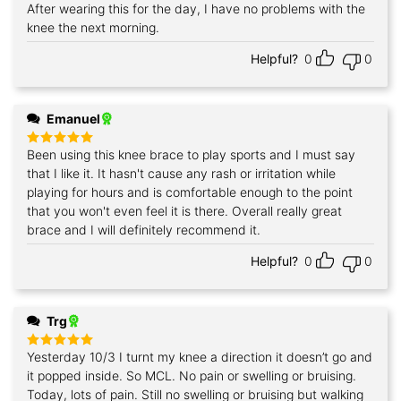
After wearing this for the day, I have no problems with the
knee the next morning.
Helpful?
0
0
Emanuel
Been using this knee brace to play sports and I must say
Rated
5
out of 5
that I like it. It hasn't cause any rash or irritation while
playing for hours and is comfortable enough to the point
that you won't even feel it is there. Overall really great
brace and I will definitely recommend it.
Helpful?
0
0
Trg
Yesterday 10/3 I turnt my knee a direction it doesn’t go and
Rated
5
out of 5
it popped inside. So MCL. No pain or swelling or bruising.
Today, lots of pain. Still no swelling or bruising but walking