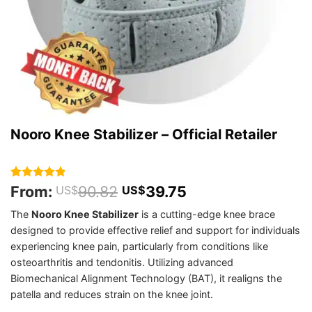
Nooro Knee Stabilizer – Official Retailer
From:
90.82
39.75
Rated
289
4.8
US$
US$
out of 5
based on
The
Nooro Knee Stabilizer
is a cutting-edge knee brace
customer
designed to provide effective relief and support for individuals
ratings
experiencing knee pain, particularly from conditions like
osteoarthritis and tendonitis. Utilizing advanced
Biomechanical Alignment Technology (BAT), it realigns the
patella and reduces strain on the knee joint.