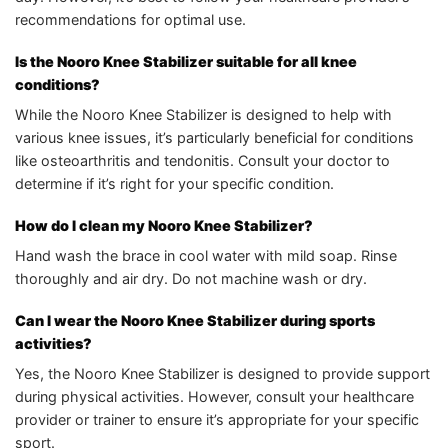
recommendations for optimal use.
Is the Nooro Knee Stabilizer suitable for all knee
conditions?
While the Nooro Knee Stabilizer is designed to help with
various knee issues, it’s particularly beneficial for conditions
like osteoarthritis and tendonitis. Consult your doctor to
determine if it’s right for your specific condition.
How do I clean my Nooro Knee Stabilizer?
Hand wash the brace in cool water with mild soap. Rinse
thoroughly and air dry. Do not machine wash or dry.
Can I wear the Nooro Knee Stabilizer during sports
activities?
Yes, the Nooro Knee Stabilizer is designed to provide support
during physical activities. However, consult your healthcare
provider or trainer to ensure it’s appropriate for your specific
sport.