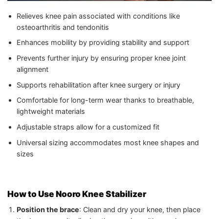
Relieves knee pain associated with conditions like
osteoarthritis and tendonitis
Enhances mobility by providing stability and support
Prevents further injury by ensuring proper knee joint
alignment
Supports rehabilitation after knee surgery or injury
Comfortable for long-term wear thanks to breathable,
lightweight materials
Adjustable straps allow for a customized fit
Universal sizing accommodates most knee shapes and
sizes
How to Use Nooro Knee Stabilizer
Position the brace
: Clean and dry your knee, then place