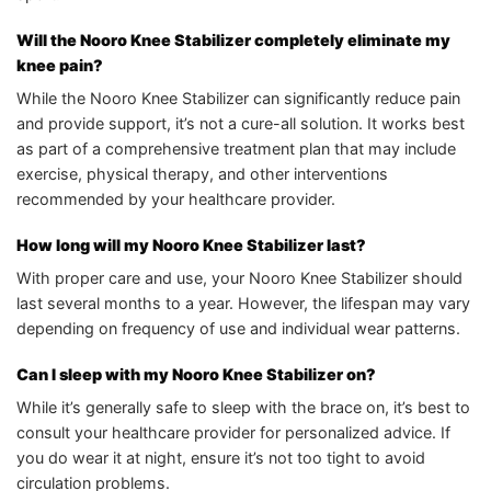
Will the Nooro Knee Stabilizer completely eliminate my
knee pain?
While the Nooro Knee Stabilizer can significantly reduce pain
and provide support, it’s not a cure-all solution. It works best
as part of a comprehensive treatment plan that may include
exercise, physical therapy, and other interventions
recommended by your healthcare provider.
How long will my Nooro Knee Stabilizer last?
With proper care and use, your Nooro Knee Stabilizer should
last several months to a year. However, the lifespan may vary
depending on frequency of use and individual wear patterns.
Can I sleep with my Nooro Knee Stabilizer on?
While it’s generally safe to sleep with the brace on, it’s best to
consult your healthcare provider for personalized advice. If
you do wear it at night, ensure it’s not too tight to avoid
circulation problems.