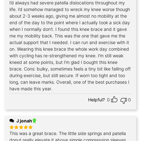
I’d always had severe patella dislocations throughout my
Rated
5
out of 5
life. I’d somehow managed to wreck my knee worse though
about 2-3 weeks ago, giving me almost no mobility at the
end of the day to the point where I actually took a sick day
when I normally don’t. I found this knee brace and it gave
me my mobility back. This was the one that gave me the
actual support that I needed. I can run and exercise with it
on. Wearing this knee brace the whole work day combined
with cycling has re-strengthened my knee. I’m still weak
kneed at some points, but I’m glad I bought this knee
brace. Cons: bulky, sometimes feels a tiny bit like falling off
during exercise, but still secure. If worn too tight and too
long, can leave marks. Overall, one of the best purchases I
have made this year.
Helpful?
0
0
J jonah
This was a great brace. The little side springs and patella
Rated
5
out of 5
donut really elevate it above simple compression sleeves.