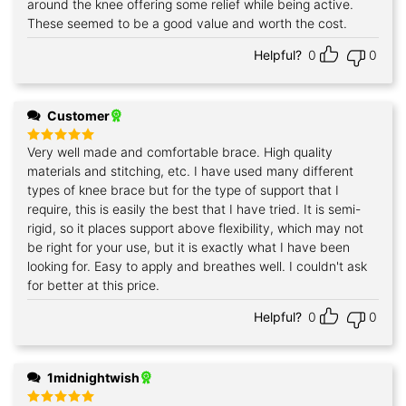
around the knee offering some relief while being active.
These seemed to be a good value and worth the cost.
Helpful?
0
0
Customer
Very well made and comfortable brace. High quality
Rated
5
out of 5
materials and stitching, etc. I have used many different
types of knee brace but for the type of support that I
require, this is easily the best that I have tried. It is semi-
rigid, so it places support above flexibility, which may not
be right for your use, but it is exactly what I have been
looking for. Easy to apply and breathes well. I couldn't ask
for better at this price.
Helpful?
0
0
1midnightwish