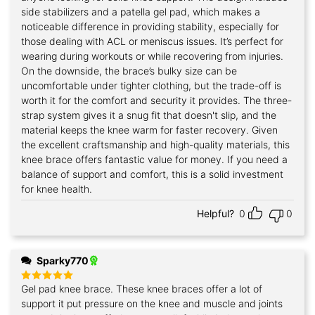
side stabilizers and a patella gel pad, which makes a
noticeable difference in providing stability, especially for
those dealing with ACL or meniscus issues. It’s perfect for
wearing during workouts or while recovering from injuries.
On the downside, the brace’s bulky size can be
uncomfortable under tighter clothing, but the trade-off is
worth it for the comfort and security it provides. The three-
strap system gives it a snug fit that doesn't slip, and the
material keeps the knee warm for faster recovery. Given
the excellent craftsmanship and high-quality materials, this
knee brace offers fantastic value for money. If you need a
balance of support and comfort, this is a solid investment
for knee health.
Helpful?
0
0
Sparky770
Gel pad knee brace. These knee braces offer a lot of
Rated
5
out of 5
support it put pressure on the knee and muscle and joints