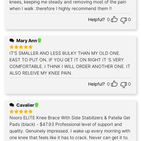
knees, keeping me steady and removing most of the pain
when I walk .therefore I highly recommend them !!
Helpful?
0
0
Mary Ann
IT'S SMALLER AND LESS BULKY THAN MY OLD ONE.
Rated
5
out of 5
EAST TO PUT ON. IF YOU GET IT ON RIGHT IT 'S VERY
COMFORTABLE. I THINK I WILL ORDER ANOTHER ONE. IT
ALSO RELEIVE MY KNEE PAIN.
Helpful?
0
0
Cavalier
Nooro ELITE Knee Brace With Side Stabilizers & Patella Gel
Rated
5
out of 5
Pads (black) - $47.93 Professional level of support and
quality. Genuinely impressed. I wake up every morning with
one knee that feels like it has to crack. Never can get it to.