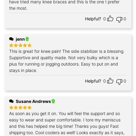
have tried many knee braces and this is the one I prefer
the most.
Helpful?
0
0
jenn
This is great for knee pain! The side stabilizer is a blessing.
Rated
5
out of 5
Supportive and quality made. Not very bulky which is a
plus for running or jogging outdoors. Easy to put on and
stays in place.
Helpful?
0
0
Susane Andrews
As soon as you get it on. You will feel the support and so
Rated
5
out of 5
easy to wear and super comfortable. I tore my meniscus
and this has helped me big time! Thanks you guys! Fast
shipping too. Cool coolers as well! Looks exactly as it says,