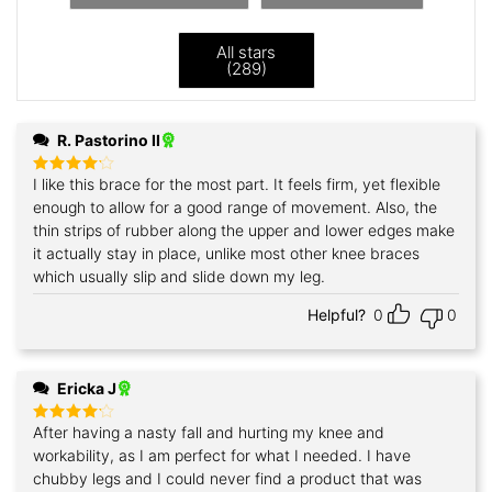
All stars
(
289
)
R. Pastorino II
I like this brace for the most part. It feels firm, yet flexible
Rated
4
out of 5
enough to allow for a good range of movement. Also, the
thin strips of rubber along the upper and lower edges make
it actually stay in place, unlike most other knee braces
which usually slip and slide down my leg.
Helpful?
0
0
Ericka J
After having a nasty fall and hurting my knee and
Rated
4
out of 5
workability, as I am perfect for what I needed. I have
chubby legs and I could never find a product that was