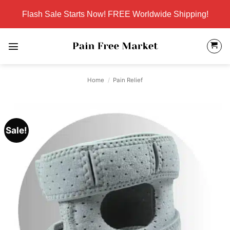
Skip
Flash Sale Starts Now! FREE Worldwide Shipping!
to
content
Home
/
Pain Relief
Sale!