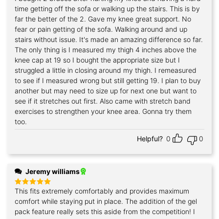
out of 5
time getting off the sofa or walking up the stairs. This is by
far the better of the 2. Gave my knee great support. No
fear or pain getting of the sofa. Walking around and up
stairs without issue. It's made an amazing difference so far.
The only thing is I measured my thigh 4 inches above the
knee cap at 19 so I bought the appropriate size but I
struggled a little in closing around my thigh. I remeasured
to see if I measured wrong but still getting 19. I plan to buy
another but may need to size up for next one but want to
see if it stretches out first. Also came with stretch band
exercises to strengthen your knee area. Gonna try them
too.
Helpful?
0
0
Jeremy williams
This fits extremely comfortably and provides maximum
Rated
5
out of 5
comfort while staying put in place. The addition of the gel
pack feature really sets this aside from the competition! I