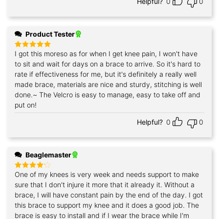
Helpful?
0
0
Product Tester
I got this moreso as for when I get knee pain, I won't have
Rated
5
out of 5
to sit and wait for days on a brace to arrive. So it's hard to
rate if effectiveness for me, but it's definitely a really well
made brace, materials are nice and sturdy, stitching is well
done.~ The Velcro is easy to manage, easy to take off and
put on!
Helpful?
0
0
Beaglemaster
One of my knees is very week and needs support to make
Rated
4
out of 5
sure that I don't injure it more that it already it. Without a
brace, I will have constant pain by the end of the day. I got
this brace to support my knee and it does a good job. The
brace is easy to install and if I wear the brace while I'm