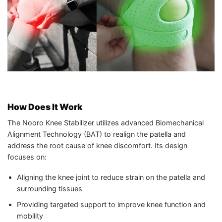
How Does It Work
The Nooro Knee Stabilizer utilizes advanced Biomechanical
Alignment Technology (BAT) to realign the patella and
address the root cause of knee discomfort. Its design
focuses on:
Aligning the knee joint to reduce strain on the patella and
surrounding tissues
Providing targeted support to improve knee function and
mobility