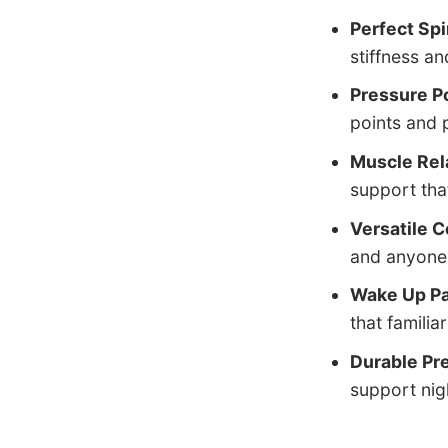
Perfect Sp
stiffness a
Pressure Po
points and 
Muscle Rel
support tha
Versatile C
and anyone 
Wake Up Pa
that familia
Durable Pr
support nigh