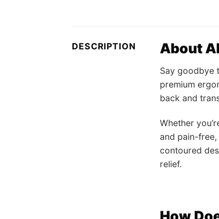
About Al
DESCRIPTION
Say goodbye to
premium ergon
back and tran
Whether you’re
and pain-free,
contoured desi
relief.
How Doe