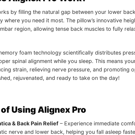
rks by filling the natural gap between your lower bac
y where you need it most. The pillow’s innovative hei
mbar region, allowing tense back muscles to fully re
mory foam technology scientifically distributes pres
oper spinal alignment while you sleep. This means your s
ucing strain, relieving nerve pressure, and promoting o
hed, rejuvenated, and ready to take on the day!
 of Using Alignex Pro
atica & Back Pain Relief
– Experience immediate comfor
tic nerve and lower back, helping you fall asleep fast