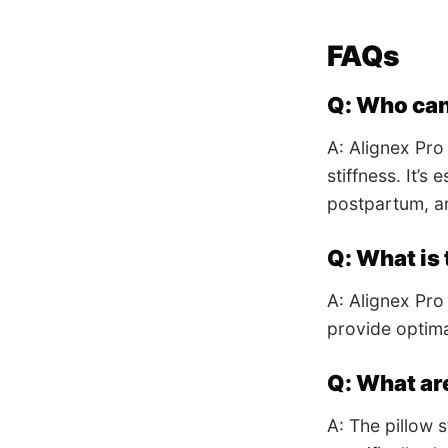
FAQs
Q: Who can
A: Alignex Pro
stiffness. It’s
postpartum, an
Q: What is 
A: Alignex Pro
provide optima
Q: What ar
A: The pillow 