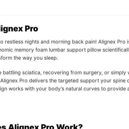
ignex Pro
 restless nights and morning back pain! Alignex Pro i
omic memory foam lumbar support pillow scientificall
sform the way you sleep.
 battling sciatica, recovering from surgery, or simply
 Alignex Pro delivers the targeted support your spine 
gn works with your body’s natural curves to provide a
s Alignex Pro Work?