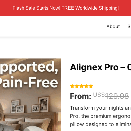
Flash Sale Starts Now! FREE Worldwide Shipping!
About
S
Alignex Pro – O
Rated
155
4.86
From:
US$
129.98
out of 5
based on
Transform your nights an
customer
ratings
Pro, the premium ergon
pillow designed to elimin