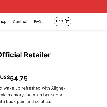
Cart
hop
Contact
FAQs
fficial Retailer
US$
54.75
d wake up refreshed with Alignex
omic memory foam lumbar support
ate back pain and sciatica.