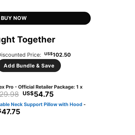
is:
er quantity
8.
US$54.75.
BUY NOW
ught Together
US$
iscounted Price:
102.50
Add Bundle & Save
x Pro - Official Retailer Package: 1 x
Original
Current
29.98
54.75
US$
price
price
dable Neck Support Pillow with Hood
-
was:
is:
iginal
Current
47.75
$
US$129.98.
US$54.75.
ice
price
s:
is:
$119.95.
US$47.75.