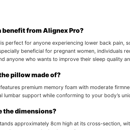
 benefit from Alignex Pro?
 is perfect for anyone experiencing lower back pain, sc
 especially beneficial for pregnant women, individuals 
d anyone who wants to improve their sleep quality and
the pillow made of?
 features premium memory foam with moderate firmness
l lumbar support while conforming to your body’s uni
e the dimensions?
stands approximately 8cm high at its cross-section, w