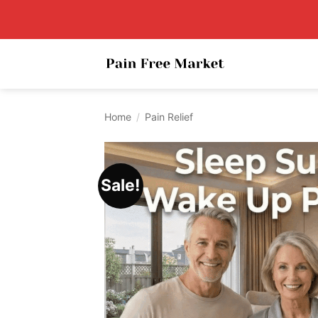
Skip
to
content
Home
/
Pain Relief
Sale!