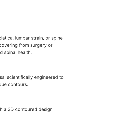
iatica, lumbar strain, or spine
recovering from surgery or
 spinal health.
, scientifically engineered to
que contours.
ith a 3D contoured design