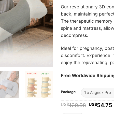
Our revolutionary 3D con
back, maintaining perfect
The therapeutic memory f
spine and mattress, allow
decompress.
Ideal for pregnancy, pos
discomfort. Experience in
enjoy the rejuvenating, p
Free Worldwide Shippin
Package
Original
US$
129.98
US$
54.75
price