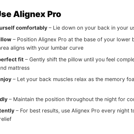
se Alignex Pro
urself comfortably
– Lie down on your back in your us
illow
– Position Alignex Pro at the base of your lower
rea aligns with your lumbar curve
erfect fit
– Gently shift the pillow until you feel comp
and mattress
enjoy
– Let your back muscles relax as the memory fo
dly
– Maintain the position throughout the night for c
tently
– For best results, use Alignex Pro every night 
relief