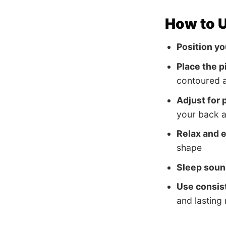
How to U
Position yo
Place the p
contoured a
Adjust for p
your back 
Relax and 
shape
Sleep soun
Use consis
and lasting 