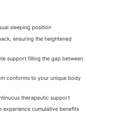
ual sleeping position
 back, ensuring the heightened
lete support filling the gap between
am conforms to your unique body
ontinuous therapeutic support
to experience cumulative benefits