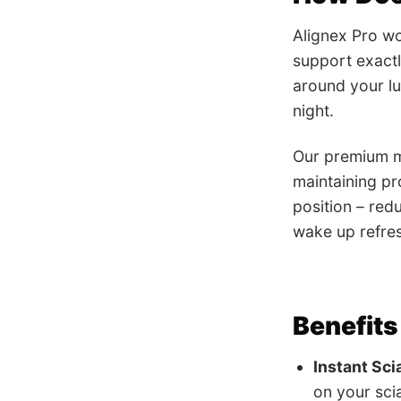
Alignex Pro wo
support exactl
around your lu
night.
Our premium me
maintaining pr
position – red
wake up refres
Benefits
Instant Sci
on your scia