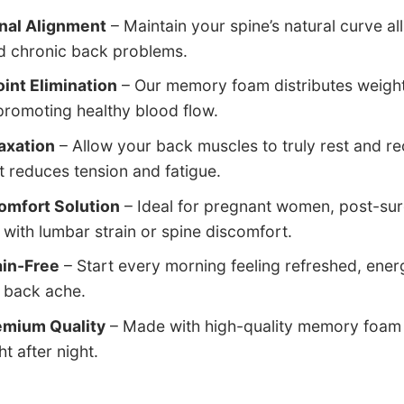
inal Alignment
– Maintain your spine’s natural curve al
nd chronic back problems.
int Elimination
– Our memory foam distributes weight 
promoting healthy blood flow.
axation
– Allow your back muscles to truly rest and r
t reduces tension and fatigue.
omfort Solution
– Ideal for pregnant women, post-su
with lumbar strain or spine discomfort.
in-Free
– Start every morning feeling refreshed, ene
r back ache.
emium Quality
– Made with high-quality memory foam t
t after night.