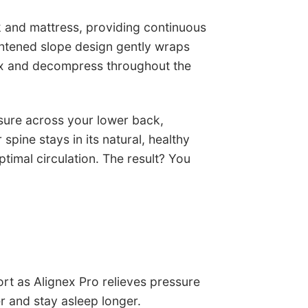
k and mattress, providing continuous
ghtened slope design gently wraps
lax and decompress throughout the
sure across your lower back,
pine stays in its natural, healthy
ptimal circulation. The result? You
t as Alignex Pro relieves pressure
er and stay asleep longer.