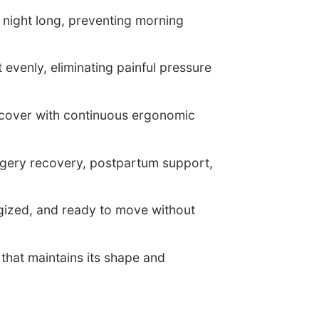
l night long, preventing morning
evenly, eliminating painful pressure
ecover with continuous ergonomic
rgery recovery, postpartum support,
rgized, and ready to move without
hat maintains its shape and