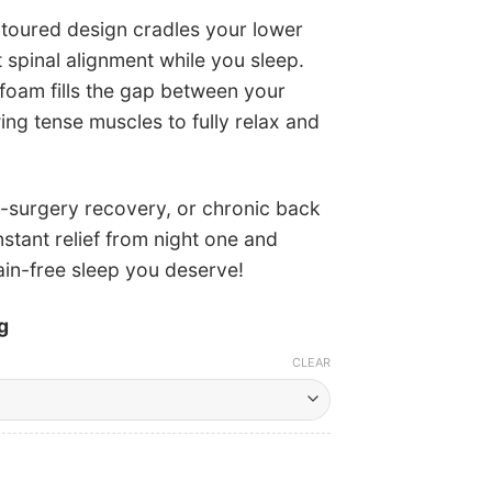
toured design cradles your lower
 spinal alignment while you sleep.
oam fills the gap between your
ing tense muscles to fully relax and
t-surgery recovery, or chronic back
stant relief from night one and
ain-free sleep you deserve!
g
CLEAR
Current
price