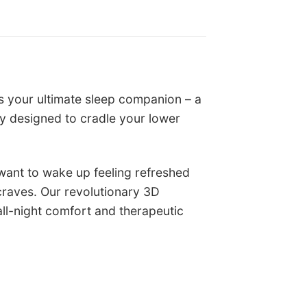
s your ultimate sleep companion – a
y designed to cradle your lower
 want to wake up feeling refreshed
craves. Our revolutionary 3D
ll-night comfort and therapeutic