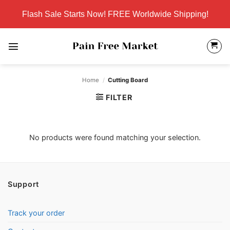
Skip
Flash Sale Starts Now! FREE Worldwide Shipping!
to
content
Home
/
Cutting Board
FILTER
No products were found matching your selection.
Support
Track your order