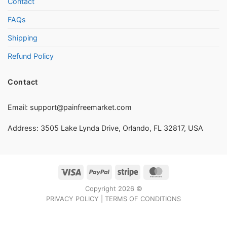
Contact
FAQs
Shipping
Refund Policy
Contact
Email:
support@painfreemarket.com
Address: 3505 Lake Lynda Drive, Orlando, FL 32817, USA
Visa
PayPal
Stripe
MasterCard
Copyright 2026 ©
PRIVACY POLICY
|
TERMS OF CONDITIONS